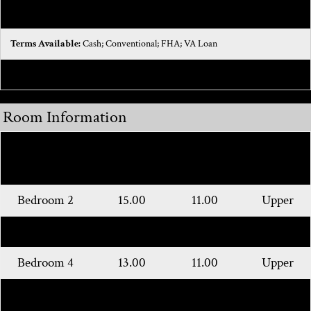
Architectural Style:
Colonial
Terms Available:
Cash; Conventional; FHA; VA Loan
Possession:
Close Of Escrow
Room Information
Room
Length
Width
Level
Name
Bedroom 2
15.00
11.00
Upper
Bedroom 3
15.00
10.00
Upper
Bedroom 4
13.00
11.00
Upper
Primary
21.00
15.00
Main