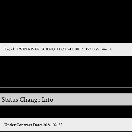
that it has no HOA, which also means more money saved for the
homeowner!This property features the following updates:-Newer HVAC
system-Newer Samsung Appliances and washer/dryer - Fresh interior and
exterior paint - Newer Carpet- Newer faucets in bathroom and kitchen
Legal:
TWIN RIVER SUB NO. 1 LOT 74 LIBER : 157 PGS : 46-54
Directions:
Drive south on Romeo Plank Road. Right to M 59 West/Hall
Road. Turn left to take the ramp. Left to M 59 East/Hall Road. Take the exit
on the left. Left to M 59 West/Hall Road.
Status Change Info
Sold Price/SqFt:
164.87
Under Contract Date:
2026-02-27