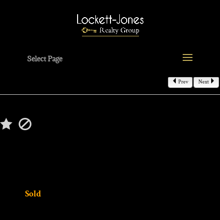
Select Page
Prev
Next
$520,000
45394 Torch Lake Drive
Macomb, MI 48044
MLS# 20251057738
Status:
Sold
4 beds | 3 baths | 3154 sqft