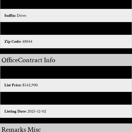
Street Name:
Torch Lake
Suffix:
Drive
State:
MI
Zip Code:
48044
OfficeContract Info
Status:
Sold
List Price:
$542,900
Current Price:
$520,000
Listing Date:
2025-12-02
Remarks Misc