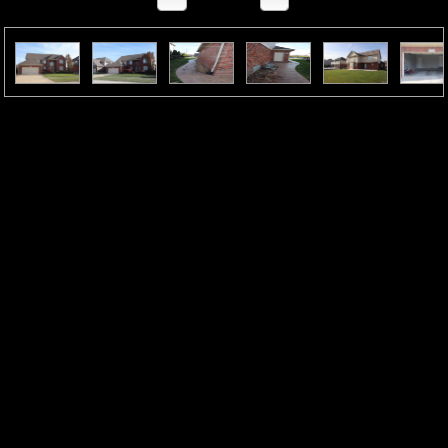
Property Description
“Well-Maintained Home—Now Even Better
Value”Welcome home to this beautifully updated colonial
featuring 4 bedrooms, 2.5 baths, and a modern open layout.
The inviting foyer leads to a private office/library and a
formal dining room terrific for gatherings. The show-
stopping kitchen has granite countertops, a stylish
backsplash, large island, stainless steel appliances, and a
sliding door to the patio for seamless indoor–outdoor
living.The sun-filled living room boasts large windows and