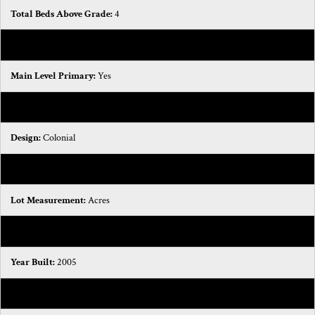
Total Beds Above Grade:
4
Half Baths:
1
Main Level Primary:
Yes
Stories:
2
Design:
Colonial
Association YN:
No
Lot Measurement:
Acres
Lot Square Footage:
8276.4
Year Built:
2005
Total Bedrooms:
4