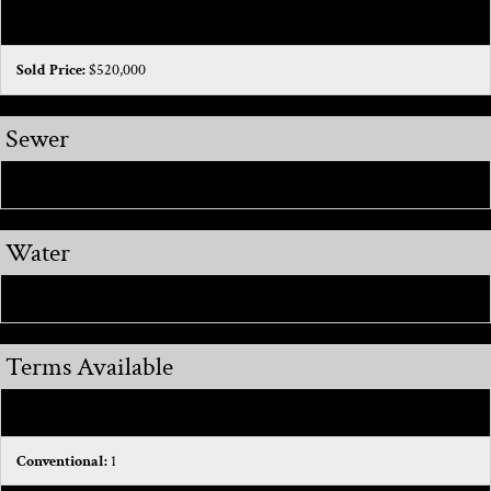
Sold Date:
2026-03-06
Sold Price:
$520,000
Sewer
Public Sewer:
1
Water
Public:
1
Terms Available
Cash:
1
Conventional:
1