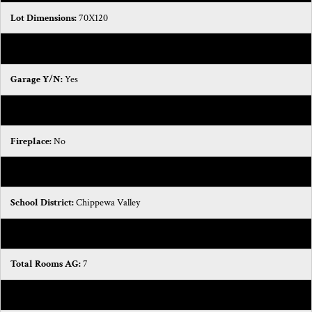
Lot Dimensions:
70X120
Road Frontage:
150
Garage Y/N:
Yes
Garage Spaces:
2
Fireplace:
No
Waterfront:
No
School District:
Chippewa Valley
Basement:
Yes
Total Rooms AG:
7
Total Fin SqFt All Levels:
3154