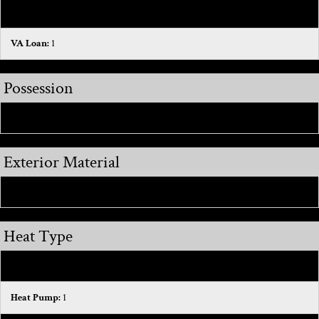
FHA:
1
VA Loan:
1
Possession
Close Of Escrow:
1
Exterior Material
Brick:
1
Heat Type
Forced Air:
1
Heat Pump:
1