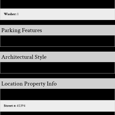
Dryer:
1
Washer:
1
Parking Features
Attached:
1
Architectural Style
Colonial:
1
Location Property Info
County:
Macomb
Street #:
45394