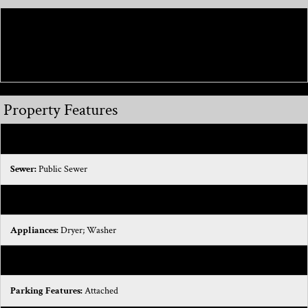
Directions:
Drive south on Romeo Plank Road. Right to M 59 West/Hall
Road. Turn left to take the ramp. Left to M 59 East/Hall Road. Take the exit
on the left. Left to M 59 West/Hall Road.
Property Features
Exterior Material:
Brick
Sewer:
Public Sewer
Water:
Public
Appliances:
Dryer; Washer
Heat Type:
Forced Air; Heat Pump; Hot Water
Parking Features:
Attached