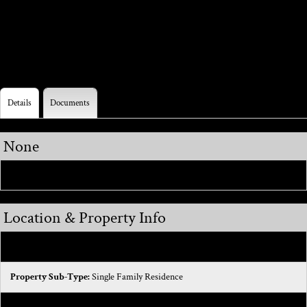
interior and exterior paint - Newer Carpet- Newer faucets
in bathroom and kitchen
Details
Documents
None
Realcomp ID:
645475632
Location & Property Info
Cross Streets:
Romeo Plank and Hall Rd
Property Sub-Type:
Single Family Residence