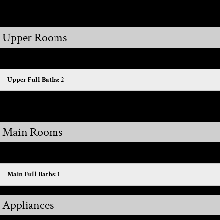
Hot Water:
1
Upper Rooms
Upper Bedrooms:
3
Upper Full Baths:
2
Total Baths Above Grade:
3
Main Rooms
Main Bedrooms:
1
Main Full Baths:
1
Appliances