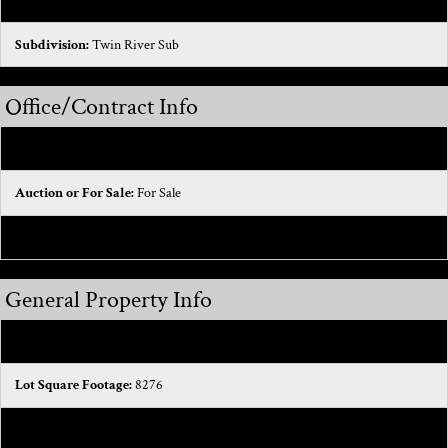
Municipality:
Macomb Twp
Subdivision:
Twin River Sub
Office/Contract Info
On-Market Date:
2025-12-02
Auction or For Sale:
For Sale
List Price/SqFt:
172.13
General Property Info
Building Total SqFt:
4823
Lot Square Footage:
8276
Lot Acres:
0.19