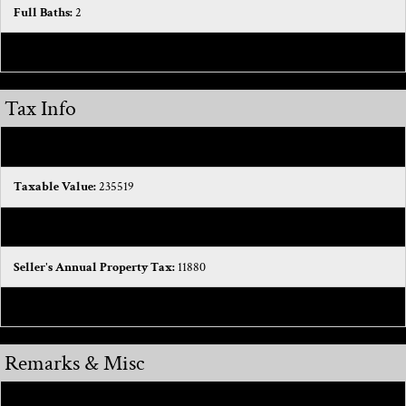
Full Baths:
2
Total Baths:
3
Tax Info
Tax ID #:
0833330029
Taxable Value:
235519
SEV:
274000
Seller's Annual Property Tax:
11880
Homestead %:
0
Remarks & Misc
Public Remarks:
“Well-Maintained Home—Now Even Better