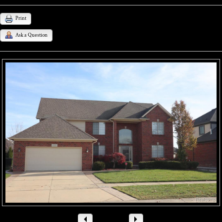
Print
Ask a Question
1
/ 44