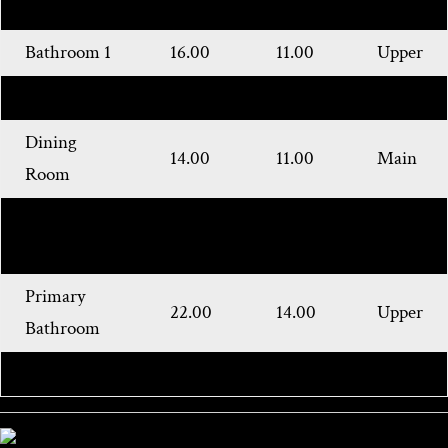
Bedroom
Bathroom 1
16.00
11.00
Upper
Kitchen
22.00
14.00
Main
Dining
14.00
11.00
Main
Room
Living
26.00
22.00
Main
Room
Primary
22.00
14.00
Upper
Bathroom
Bathroom 2
Main